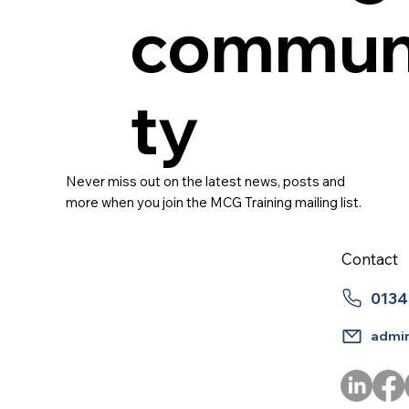
commun
ty
Never miss out on the latest news, posts and
more when you join the MCG Training mailing list.
Contact
0134
admi