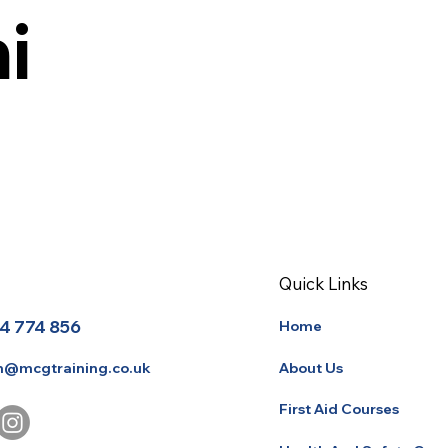
i
Quick Links
4 774 856
Home
About Us
n@mcgtraining.co.uk
First Aid Courses