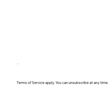
Email
*
Yes, subscribe me to your newsletter.
Terms of Service apply. You can unsubscribe at any time