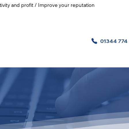
ivity and profit / Improve your reputation
01344 774
 Aid Courses
Health And Safety Courses