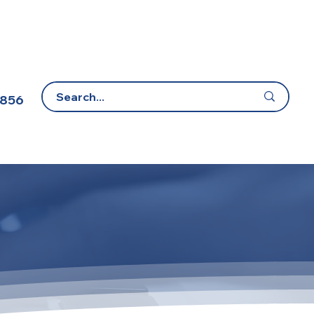
 856
E-Learning Portal
Contact Us