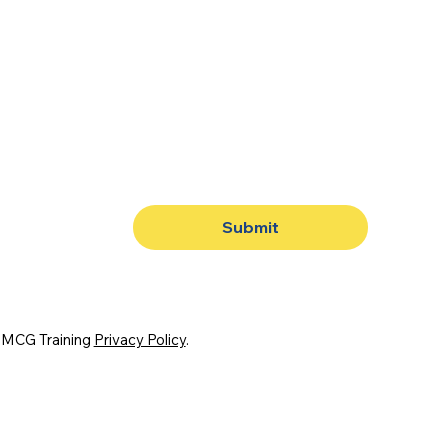
Submit
. MCG Training
Privacy Policy
.