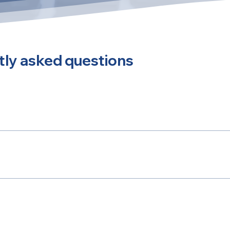
ly asked questions
y answer common questions about your business like "Where
 service?".