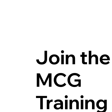
Join the
MCG
Training