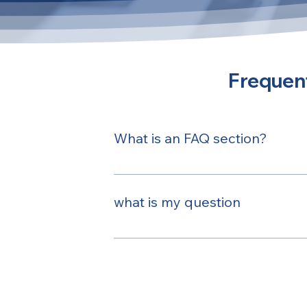
Frequent
What is an FAQ section?
An FAQ section can be used to quickl
opening hours?", or "How can I book a
what is my question
Here is my answer