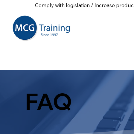
Comply with legislation / Increase product
Home
About Us
First
FAQ