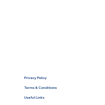
Privacy Policy
Terms & Conditions
Useful Links