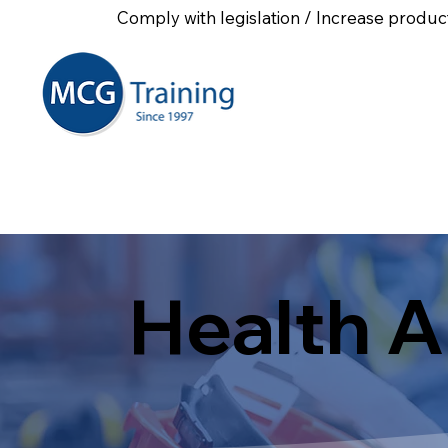
Comply with legislation / Increase product
Home
About Us
First
Health A