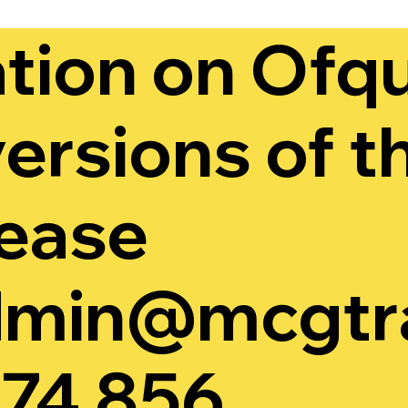
tion on Ofqu
ersions of t
lease
min@mcgtra
74 856