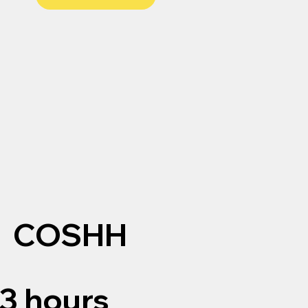
COSHH
3 hours