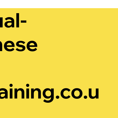
al-
hese
ining.co.u