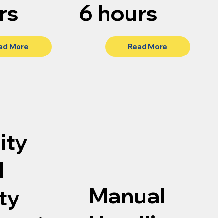
rs
6 hours
ad More
Read More
ity
d
Manual
ty