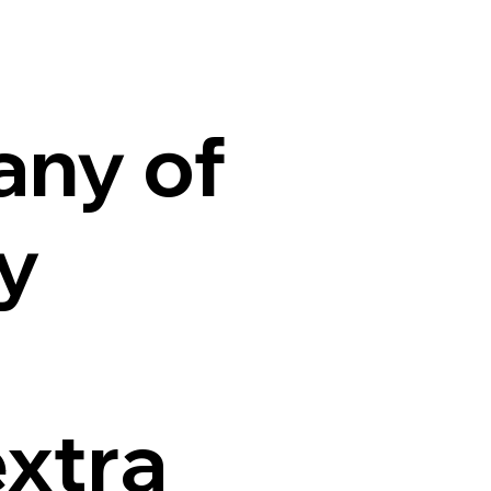
any of
ty
extra