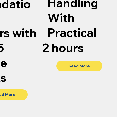
Handling
datio
With
Practical
rs with
5
2 hours
te
Read More
ks
ad More