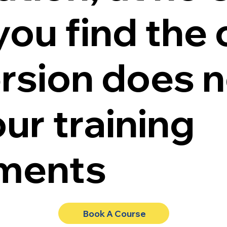
 you find the 
ersion does n
ur training
ements
Book A Course