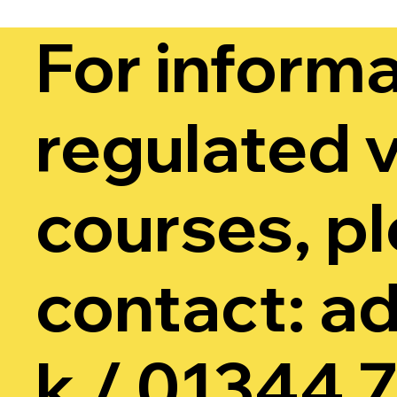
For informa
regulated v
courses, p
contact:
ad
k
/
01344 7