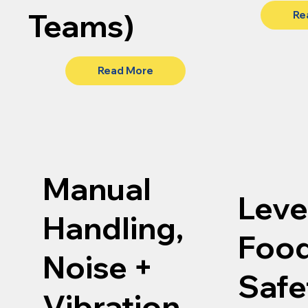
Teams)
Re
Read More
Manual
Level
Handling,
Foo
Noise +
Safe
Vibration