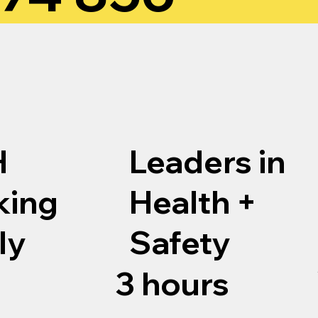
H
Leaders in
king
Health +
ly
Safety
3 hours