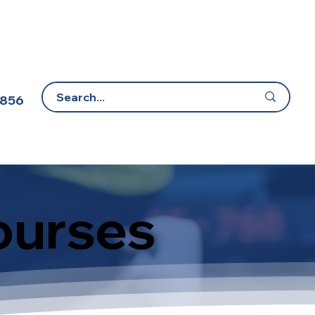
 856
E-Learning Portal
Contact Us
ourses