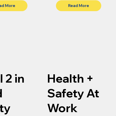
ad More
Read More
 2 in
Health +
d
Safety At
ty
Work