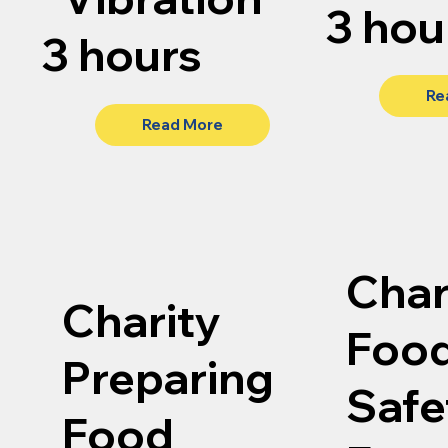
3 hou
3 hours
Re
Read More
Char
Charity
Foo
Preparing
Safe
Food