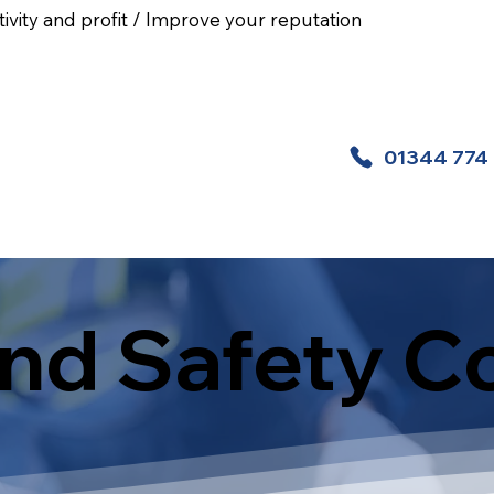
ivity and profit / Improve your reputation
01344 774
 Aid Courses
Health And Safety Courses
nd Safety C