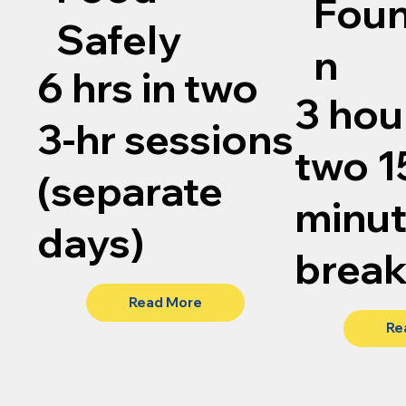
Foun
Safely
n
6 hrs in two
3 hou
3-hr sessions
two 1
(separate
minu
days)
brea
Read More
Re