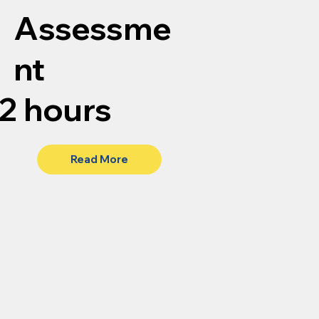
Assessme
nt
2 hours
Read More