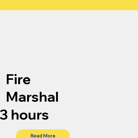
Fire
Marshal
3 hours
Read More