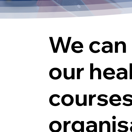
We can 
our hea
courses
organisa