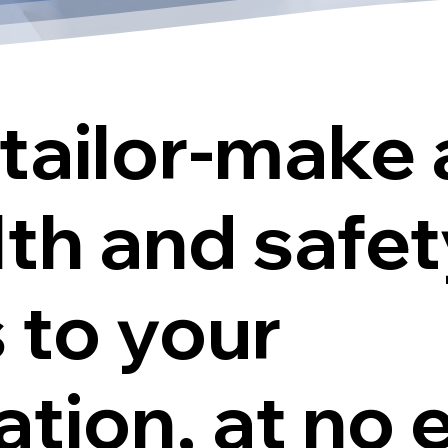
tailor-make 
lth and safe
 to your
tion, at no 