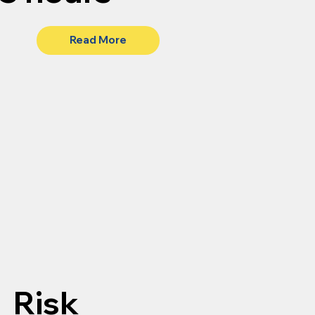
Read More
Risk