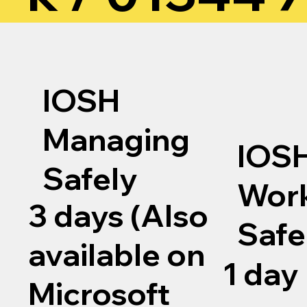
IOSH
Managing
IOS
Safely
Wor
3 days (Also
Safe
available on
1 day
Microsoft