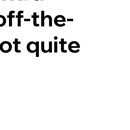
off-the-
ot quite