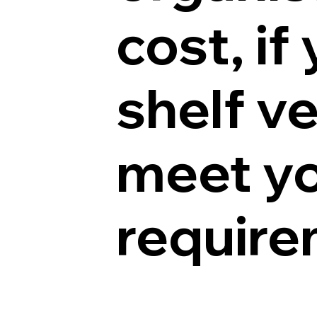
cost, if
shelf v
meet yo
requir